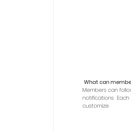
What can member
Members can follo
notifications.  Ea
customize. 