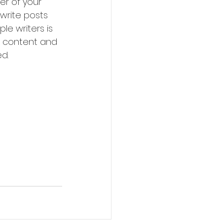
r of your 
write posts 
le writers is 
 content and 
d. 