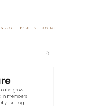
SERVICES
PROJECTS
CONTACT
ure
an also grow 
lt-in members 
f your blog.