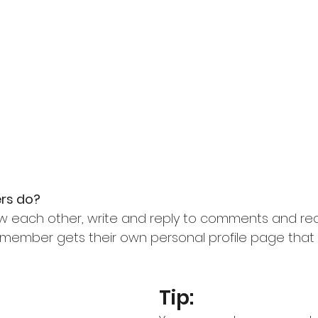
s do? 
w each other, write and reply to comments and rec
ch member gets their own personal profile page that
Tip: 