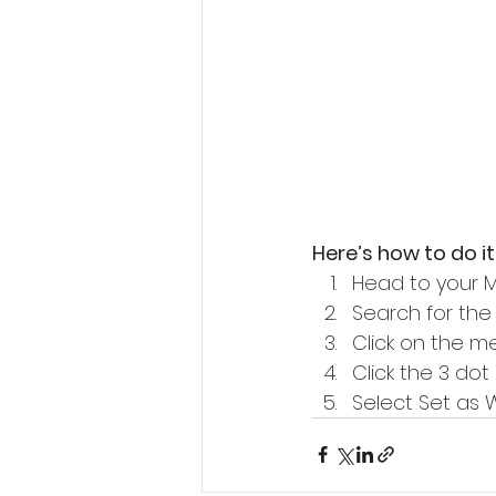
Here’s how to do it
Head to your 
Search for th
Click on the m
Click the 3 dot
Select Set as W