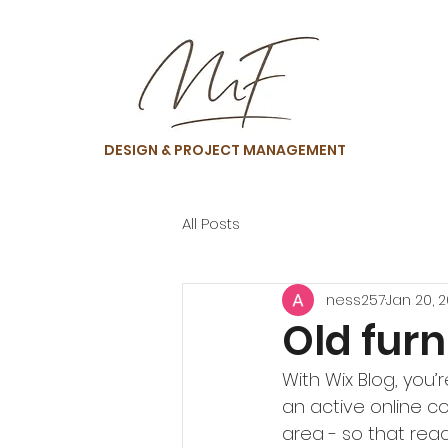
DESIGN & PROJECT MANAGEMENT
All Posts
ness257
Jan 20, 
Old furn
With Wix Blog, you’
an active online c
area - so that rea