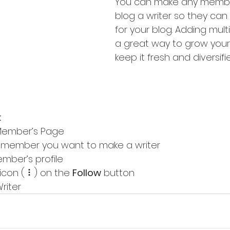
You can make any membe
blog a writer so they can 
for your blog. Adding multip
a great way to grow your
keep it fresh and diversifie
:
Member’s Page
e member you want to make a writer
ember’s profile
 icon ( ⠇) on the 
Follow
 button
riter