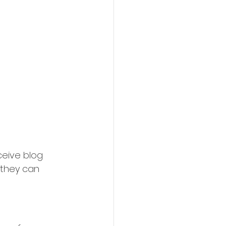
eive blog 
 they can 