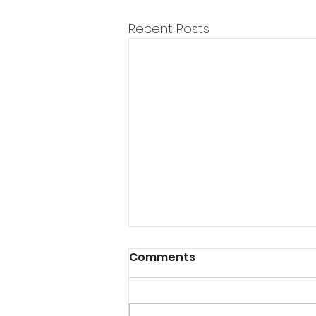
Recent Posts
Comments