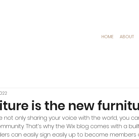
HOME
ABOUT
2022
iture is the new furnit
re not only sharing your voice with the world, you c
ommunity. That’s why the Wix blog comes with a bui
ders can easily sign easily up to become members o