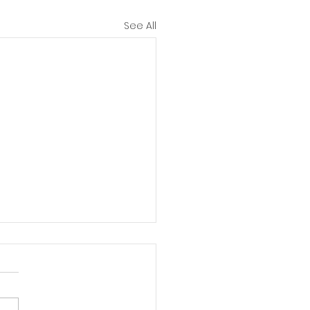
See All